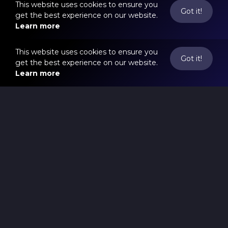
This website uses cookies to ensure you
Got it!
get the best experience on our website.
Learn more
This website uses cookies to ensure you
Got it!
get the best experience on our website.
Learn more