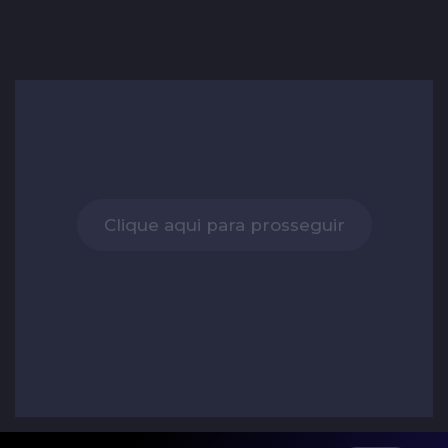
Clique aqui para prosseguir