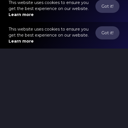
This website uses cookies to ensure you
Got it!
get the best experience on our website.
Learn more
This website uses cookies to ensure you
Got it!
get the best experience on our website.
Learn more