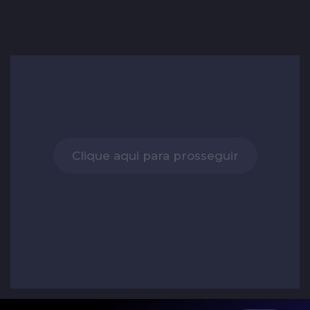
Clique aqui para prosseguir