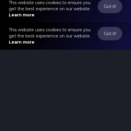
This website uses cookies to ensure you
Got it!
get the best experience on our website.
Learn more
This website uses cookies to ensure you
Got it!
get the best experience on our website.
Learn more