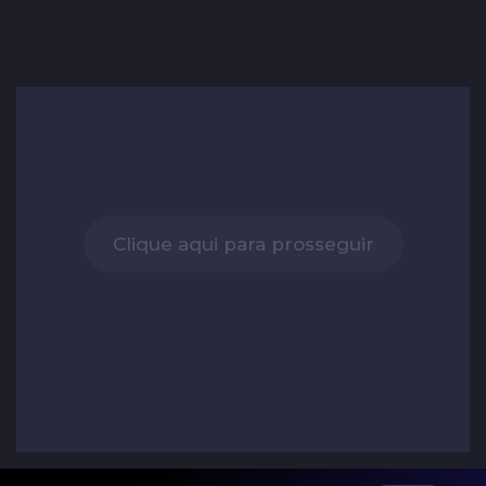
Clique aqui para prosseguir