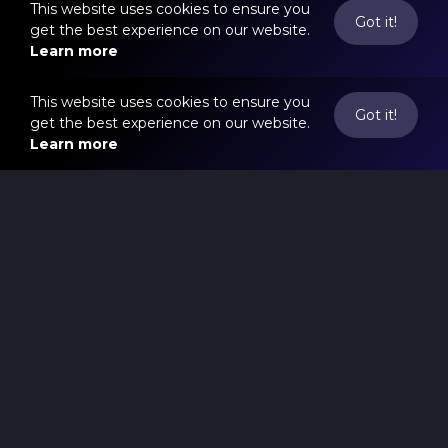
This website uses cookies to ensure you
Got it!
get the best experience on our website.
Learn more
This website uses cookies to ensure you
Got it!
get the best experience on our website.
Learn more