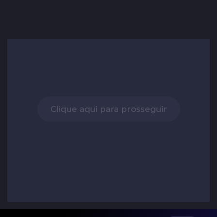
Clique aqui para prosseguir