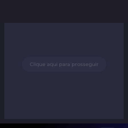
Clique aqui para prosseguir