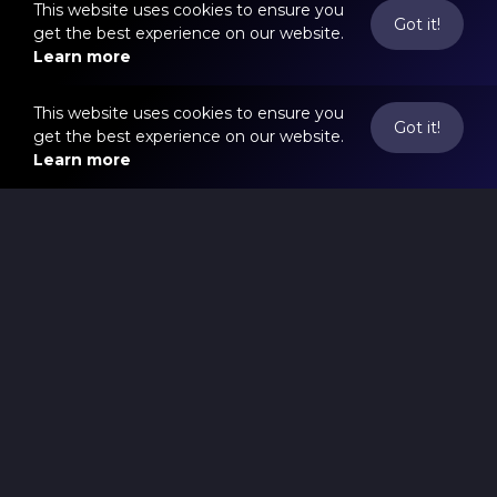
This website uses cookies to ensure you
Got it!
get the best experience on our website.
Learn more
This website uses cookies to ensure you
Got it!
get the best experience on our website.
Learn more