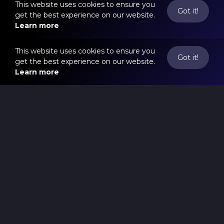
This website uses cookies to ensure you
Got it!
get the best experience on our website.
Learn more
This website uses cookies to ensure you
Got it!
get the best experience on our website.
Learn more