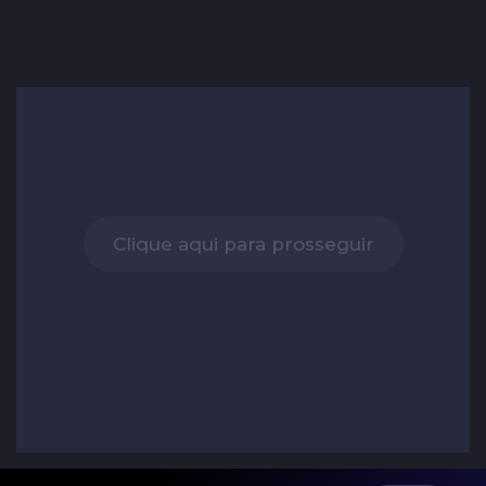
Clique aqui para prosseguir