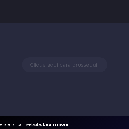
Clique aqui para prosseguir
ience on our website.
Learn more