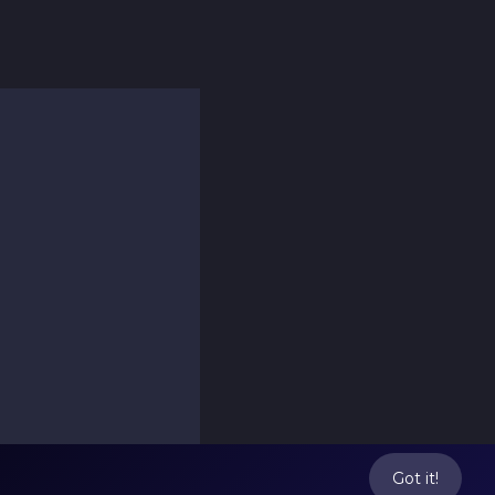
Got it!