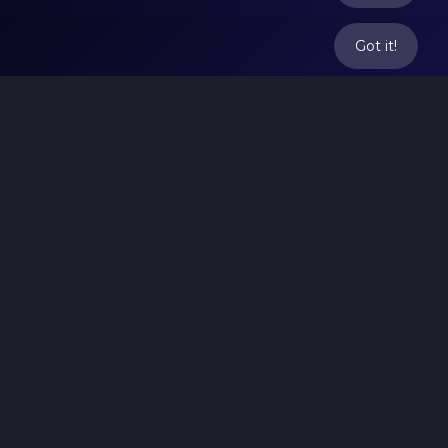
Got it!