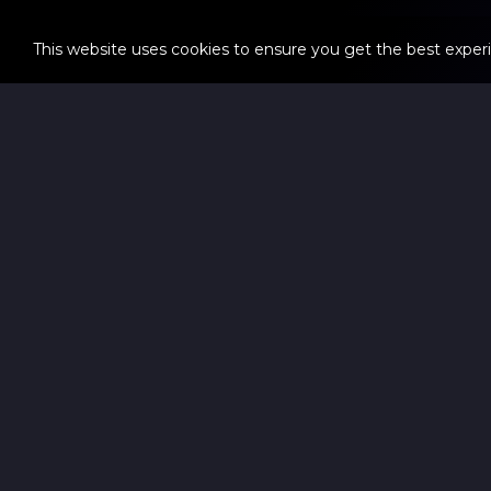
This website uses cookies to ensure you get the best exper