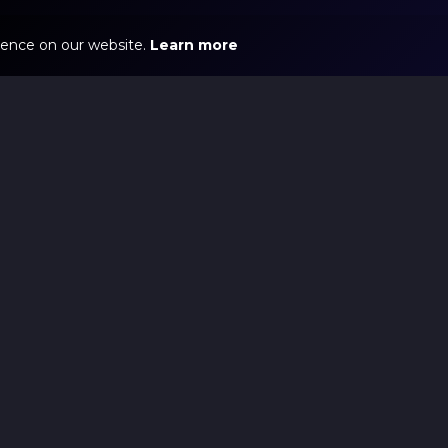
ience on our website.
Learn more