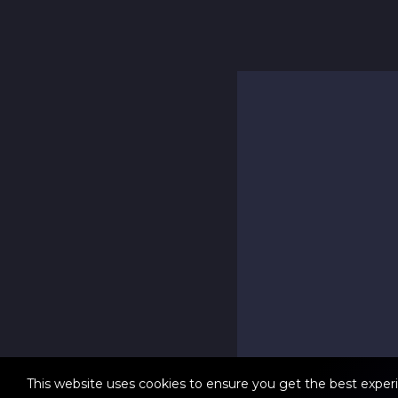
This website uses cookies to ensure you get the best exper