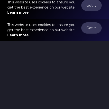
This website uses cookies to ensure you
Got it!
get the best experience on our website.
Learn more
This website uses cookies to ensure you
Got it!
get the best experience on our website.
Learn more