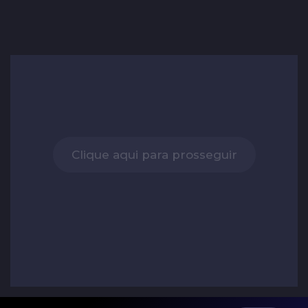
Clique aqui para prosseguir